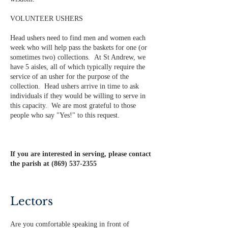
VOLUNTEER USHERS
Head ushers need to find men and women each
week who will help pass the baskets for one (or
sometimes two) collections. At St Andrew, we
have 5 aisles, all of which typically require the
service of an usher for the purpose of the
collection. Head ushers arrive in time to ask
individuals if they would be willing to serve in
this capacity. We are most grateful to those
people who say "Yes!" to this request.
If you are interested in serving, please contact
the parish at
(869) 537-2355
Lectors
Are you comfortable speaking in front of