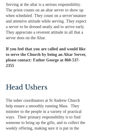
Serving at the altar is a serious responsibility.
The priest counts on an altar server to show up
when scheduled. They count on a server's​mature
and attentive attitude while serving. They expect
a server to be dressed neatly and to arrive early.
They appreciate a reverent attitude in all that a
server does on the Altar.
If you feel that you are called and would like
to serve the Church by being an Altar Server,
please contact: Father George at
860-537-
2355
Head Ushers
The usher coordinators at St Andrew Church
help ensure a smoothly running Mass. They
minister to the people in a variety of practical
ways. Their primary responsibility is to find
someone to bring up the gifts, and to collect the
weekly offering, making sure it is put in the