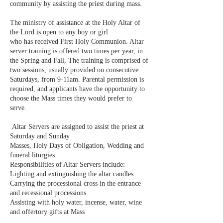
community by assisting the priest during mass.
​ ​
The ministry of assistance at the Holy Altar of
the Lord is open to any boy or girl
who has received First Holy Communion. Altar
server training is offered two times per year, in
the Spring and Fall, The training is comprised of
two sessions, usually provided on consecutive
Saturdays, from 9-11am. Parental permission is
required, and applicants have the opportunity to
choose the Mass times they would prefer to
serve.
​ ​
Altar Servers are assigned to assist the priest at
Saturday and Sunday
Masses, Holy Days of Obligation, Wedding and
funeral liturgies.
Responsibilities of Altar Servers include:
Lighting and extinguishing the altar candles
Carrying the processional cross in the entrance
and recessional processions
Assisting with holy water, incense, water, wine
and offertory gifts at Mass