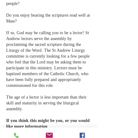
people?
Do you enjoy hearing the scriptures read well at
Mass?
If so, God may be calling you to be a lector! St
Andrew lectors serve the assembly by
proclaiming the sacred scripture during the
Liturgy of the Word. The St Andrew Liturgy
committee is currently looking for a few people
who feel that the Lord may be asking them to
participate in this ministry. Lectors must be
baptized members of the Catholic Church, who
have been fully prepared and appropriately
commissioned for this role.
The age of a lector is less important than their
skill and maturity in serving the liturgical
assembly.
If you think this might be you, or you would
like more information