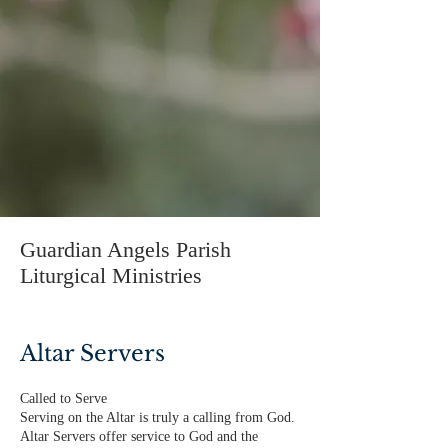
Guardian Angels Parish
Liturgical Ministries
Altar Servers
Called to Serve
Serving on the Altar is truly a calling from God.
Altar Servers offer service to God and the