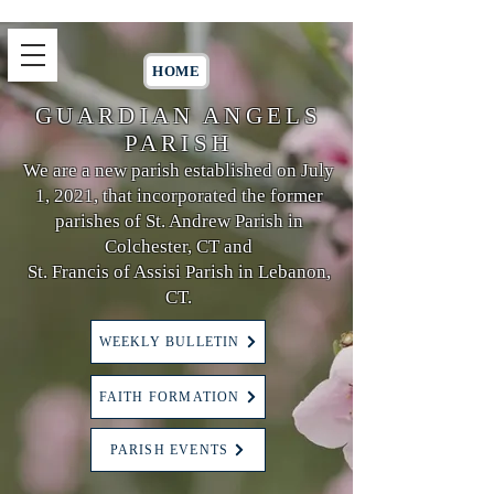
HOME
GUARDIAN ANGELS
PARISH
We are a new parish established on July
1, 2021, that incorporated the former
parishes of St. Andrew Parish in
Colchester, CT and
St. Francis of Assisi Parish in Lebanon,
CT.
WEEKLY BULLETIN
FAITH FORMATION
PARISH EVENTS