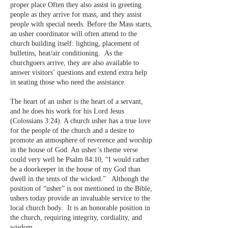
proper place Often they also assist in greeting
people as they arrive for mass, and they assist
people with special needs. Before the Mass starts,
an usher coordinator will often attend to the
church building itself: lighting, placement of
bulletins, heat/air conditioning. As the
churchgoers arrive, they are also available to
answer visitors’ questions and extend extra help
in seating those who need the assistance.
The heart of an usher is the heart of a servant,
and he does his work for his Lord Jesus
(Colossians 3:24). A church usher has a true love
for the people of the church and a desire to
promote an atmosphere of reverence and worship
in the house of God. An usher’s theme verse
could very well be Psalm 84:10, “I would rather
be a doorkeeper in the house of my God than
dwell in the tents of the wicked.” Although the
position of “usher” is not mentioned in the Bible,
ushers today provide an invaluable service to the
local church body. It is an honorable position in
the church, requiring integrity, cordiality, and
wisdom.