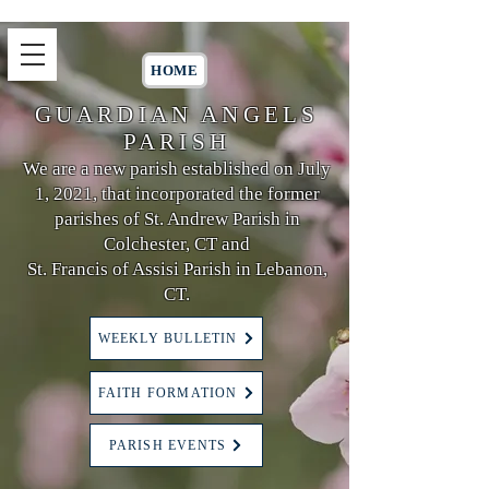
HOME
GUARDIAN ANGELS
PARISH
We are a new parish established on July
1, 2021, that incorporated the former
parishes of St. Andrew Parish in
Colchester, CT and
St. Francis of Assisi Parish in Lebanon,
CT.
WEEKLY BULLETIN
FAITH FORMATION
PARISH EVENTS