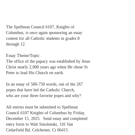
The Spellman Council 6107, Knights of
Columbus, is once again sponsoring an essay
contest for all Catholic students in grades 8
through 12.
Essay Theme/Topic:
The office of the papacy was established by Jesus
Christ nearly 2,000 years ago when He chose St.
Peter to lead His Church on earth.
In an essay of 500-750 words, out of the 267
popes that have led the Catholic Church,
who are your three favorite popes and why?
All entries must be submitted to Spellman
Council 6107 Knights of Columbus by Friday,
December 15, 2025. Send essay and completed
entry form to Walt Smolenski, 116 Van
Cedarfield Rd, Colchester, Ct 06415.