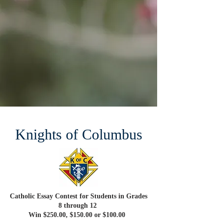
Knights of Columbus
Catholic Essay Contest for Students in Grades
8 through 12
Win $250.00, $150.00 or $100.00