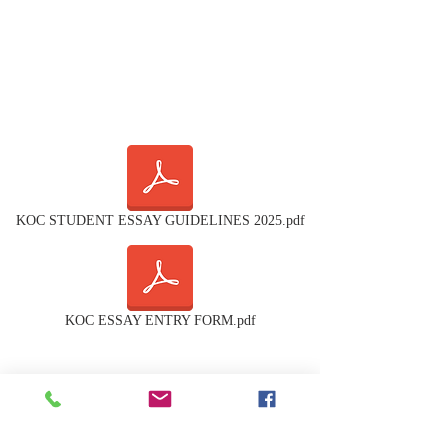
KOC STUDENT ESSAY GUIDELINES 2025.pdf
KOC ESSAY ENTRY FORM.pdf