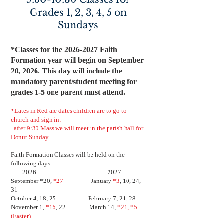
Grades 1, 2, 3, 4, 5 on
Sundays
*Classes for the
2026-2027
Faith
Formation year will begin on September
20, 2026. This day will include the
mandatory parent/student meeting for
grades 1-5 one parent must attend.
*Dates in Red are dates children are to go to
church and sign in:
after 9:30 Mass we will meet in the parish hall for
Donut Sunday.
Faith Formation Classes will be held on the
following days:
2026 2027
September *20,
*27
January
*3
, 10, 24,
31
October 4, 18, 25 February 7, 21, 28
November 1,
*15
, 22 March 14,
*21, *5
(Easter)