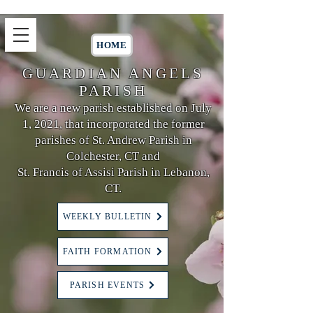
HOME
GUARDIAN ANGELS
PARISH
We are a new parish established on July
1, 2021, that incorporated the former
parishes of St. Andrew Parish in
Colchester, CT and
St. Francis of Assisi Parish in Lebanon,
CT.
WEEKLY BULLETIN
FAITH FORMATION
PARISH EVENTS