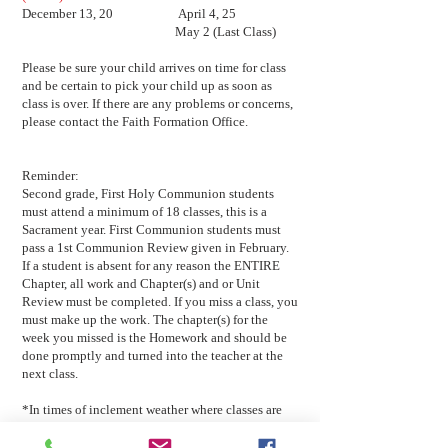
December 13, 20 April 4, 25
May 2 (Last Class)
Please be sure your child arrives on time for class
and be certain to pick your child up as soon as
class is over. If there are any problems or concerns,
please contact the Faith Formation Office.
Reminder:
Second grade, First Holy Communion students
must attend a minimum of 18 classes, this is a
Sacrament year. First Communion students must
pass a 1st Communion Review given in February.
If a student is absent for any reason the ENTIRE
Chapter, all work and Chapter(s) and or Unit
Review must be completed. If you miss a class, you
must make up the work. The chapter(s) for the
week you missed is the Homework and should be
done promptly and turned into the teacher at the
next class.
*In times of inclement weather where classes are
cancelled you will be notified by email, Check
website: www.guardianangelsct.org or FACEBOOK