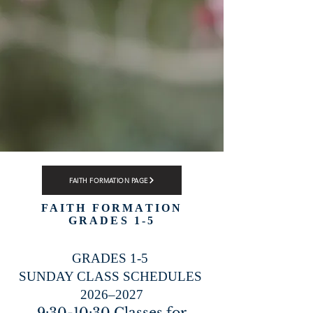
FAITH FORMATION PAGE
FAITH FORMATION
GRADES 1-5
GRADES 1-5
SUNDAY CLASS SCHEDULES
2026–2027
9:30-10:30 Classes for