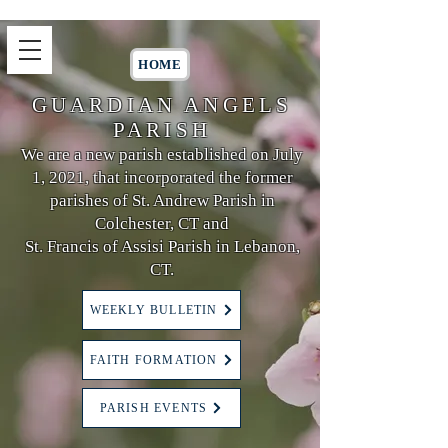
HOME
GUARDIAN ANGELS
PARISH
We are a new parish established on July
1, 2021, that incorporated the former
parishes of St. Andrew Parish in
Colchester, CT and
St. Francis of Assisi Parish in Lebanon,
CT.
WEEKLY BULLETIN
FAITH FORMATION
PARISH EVENTS