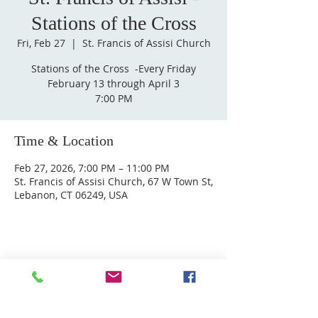
Stations of the Cross
Fri, Feb 27
  |  
St. Francis of Assisi Church
Stations of the Cross ​ -Every Friday
February 13 through April 3
7:00 PM
Time & Location
Feb 27, 2026, 7:00 PM – 11:00 PM
St. Francis of Assisi Church, 67 W Town St,
Lebanon, CT 06249, USA
ABOUT US
Welcome to Guardian Angels Parish
We are a new parish established on July 1, 2021,