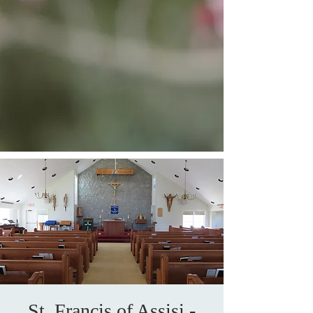
St. Francis of Assisi -