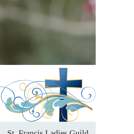
St. Francis Ladies Guild