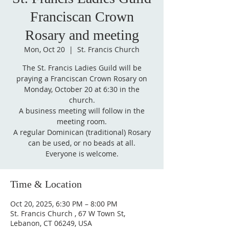
Franciscan Crown
Rosary and meeting
Mon, Oct 20
  |  
St. Francis Church
The St. Francis Ladies Guild will be
praying a Franciscan Crown Rosary on
Monday, October 20 at 6:30 in the
church.
A business meeting will follow in the
meeting room.
A regular Dominican (traditional) Rosary
can be used, or no beads at all.
Everyone is welcome.
Time & Location
Oct 20, 2025, 6:30 PM – 8:00 PM
St. Francis Church , 67 W Town St,
Lebanon, CT 06249, USA