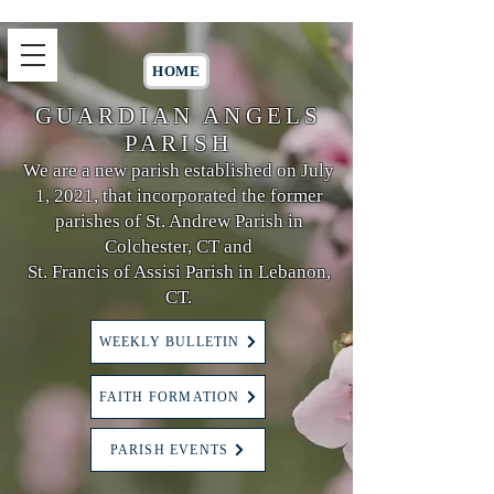
HOME
GUARDIAN ANGELS
PARISH
We are a new parish established on July
1, 2021, that incorporated the former
parishes of St. Andrew Parish in
Colchester, CT and
St. Francis of Assisi Parish in Lebanon,
CT.
WEEKLY BULLETIN
FAITH FORMATION
PARISH EVENTS