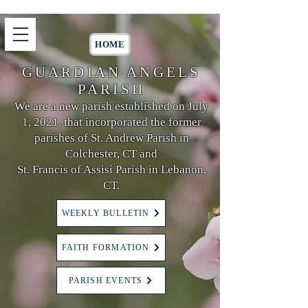
HOME
GUARDIAN ANGELS
PARISH
We are a new parish established on July
1, 2021, that incorporated the former
parishes of St. Andrew Parish in
Colchester, CT and
St. Francis of Assisi Parish in Lebanon,
CT.
WEEKLY BULLETIN
FAITH FORMATION
PARISH EVENTS