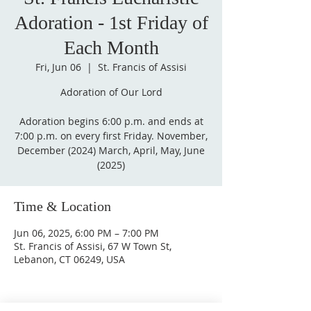
Adoration - 1st Friday of
Each Month
Fri, Jun 06
  |  
St. Francis of Assisi
Adoration of Our Lord
Adoration begins 6:00 p.m. and ends at
7:00 p.m. on every first Friday. November,
December (2024) March, April, May, June
(2025)
Time & Location
Jun 06, 2025, 6:00 PM – 7:00 PM
St. Francis of Assisi, 67 W Town St,
Lebanon, CT 06249, USA