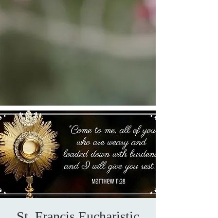
St. Francis Eucharistic