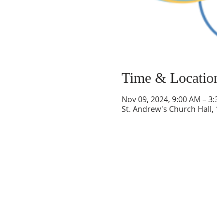
Time & Locatio
Nov 09, 2024, 9:00 AM – 3
St. Andrew's Church Hall,
ABOUT US
Welcome to Guardian Angels Parish
We are a new parish established on July 1,