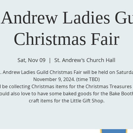
. Andrew Ladies Gu
Christmas Fair
Sat, Nov 09
  |  
St. Andrew's Church Hall
t. Andrew Ladies Guild Christmas Fair will be held on Saturda
November 9, 2024. (time TBD)
l be collecting Christmas items for the Christmas Treasures
uld also love to have some baked goods for the Bake Boot
craft items for the Little Gift Shop.