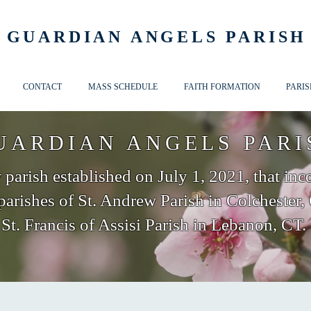
GUARDIAN ANGELS PARISH
CONTACT
MASS SCHEDULE
FAITH FORMATION
PARIS
UARDIAN ANGELS PARI
parish established on July 1, 2021, that inc
parishes of St. Andrew Parish in Colchester,
St. Francis of Assisi Parish in Lebanon, CT.