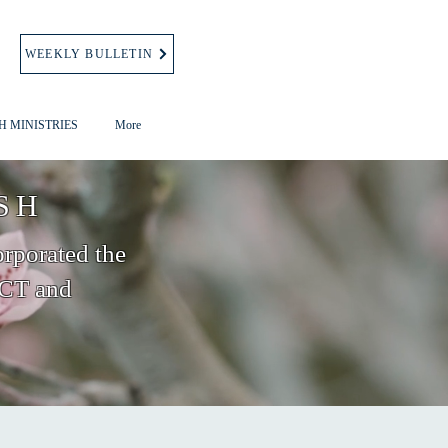
WEEKLY BULLETIN
H MINISTRIES
More
SH
orporated the
 CT and