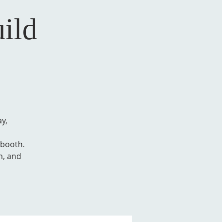
ild
y,
 booth.
h, and