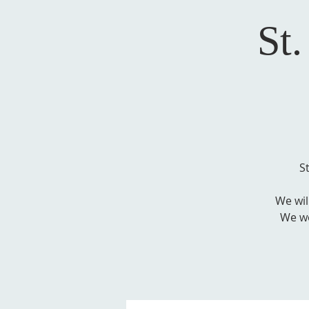
St
S
We wil
We wo