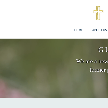
HOME
ABOUT US
G
We are a new 
former 