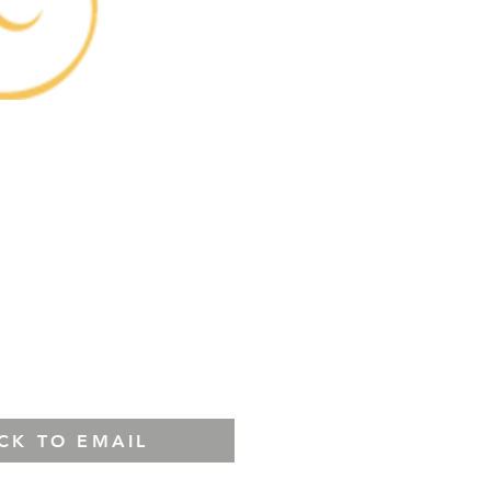
ICK TO EMAIL