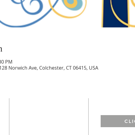
n
:30 PM
 128 Norwich Ave, Colchester, CT 06415, USA
ADDRESS
EMAIL US
St. Francis of Assisi
CL
67 West Town Street
Lebanon, CT 06249