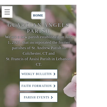
HOME
GUARDIAN ANGELS
PARISH
We are a new parish established on July
1, 2021, that incorporated the former
parishes of St. Andrew Parish in
Colchester, CT and
St. Francis of Assisi Parish in Lebanon,
CT.
WEEKLY BULLETIN
FAITH FORMATION
PARISH EVENTS