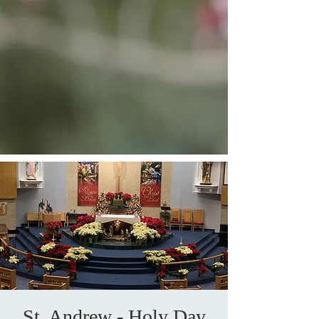
St. Andrew - Holy Day