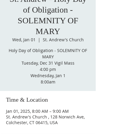
of Obligation -
SOLEMNITY OF
MARY
Wed, Jan 01
  |  
St. Andrew's Church
Holy Day of Obligation - SOLEMNITY OF
MARY
Tuesday, Dec 31 Vigil Mass
4:00 pm
Wednesday, Jan 1
Time & Location
Jan 01, 2025, 8:00 AM – 9:00 AM
St. Andrew's Church , 128 Norwich Ave,
Colchester, CT 06415, USA