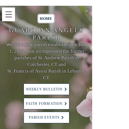
HOME
GUARDIAN ANGELS
PARISH
We are a new parish established on July
1, 2021, that incorporated the former
parishes of St. Andrew Parish in
Colchester, CT and
St. Francis of Assisi Parish in Lebanon,
CT.
WEEKLY BULLETIN
FAITH FORMATION
PARISH EVENTS