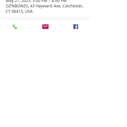
May 21, 2025, 5:00 PM – 8:00 PM
OZ’NBONES, 43 Hayward Ave, Colchester,
CT 06415, USA
ABOUT US
Welcome to Guardian Angels Parish
We are a new parish established on July 1, 2021,
that incorporated
the former parishes of St. Andrew Parish in
Colchester, CT
and St. Francis of Assisi Parish in
Lebanon, CT.
ADDRESS
St. Francis of Assisi
67 West Town Street
Lebanon, CT 06249
St. Andrew ​