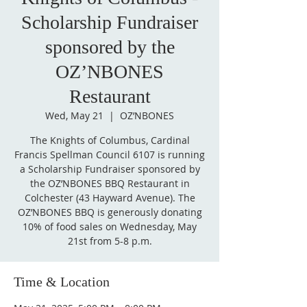
Scholarship Fundraiser
sponsored by the
OZ’NBONES
Restaurant
Wed, May 21
  |  
OZ’NBONES
The Knights of Columbus, Cardinal
Francis Spellman Council 6107 is running
a Scholarship Fundraiser sponsored by
the OZ’NBONES BBQ Restaurant in
Colchester (43 Hayward Avenue). The
OZ’NBONES BBQ is generously donating
10% of food sales on Wednesday, May
21st from 5-8 p.m.
Time & Location