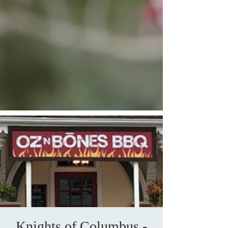
Knights of Columbus -