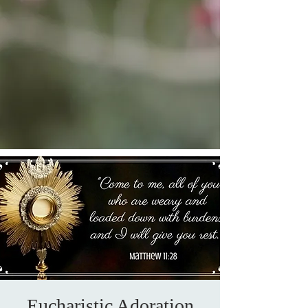
Eucharistic Adoration