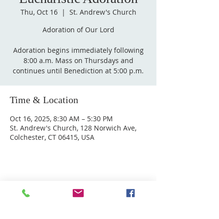
Thu, Oct 16
  |  
St. Andrew's Church
Adoration of Our Lord
Adoration begins immediately following
8:00 a.m. Mass on Thursdays and
Time & Location
Oct 16, 2025, 8:30 AM – 5:30 PM
St. Andrew's Church, 128 Norwich Ave,
Colchester, CT 06415, USA
ABOUT US
Welcome to Guardian Angels Parish
We are a new parish established on July 1, 2021,