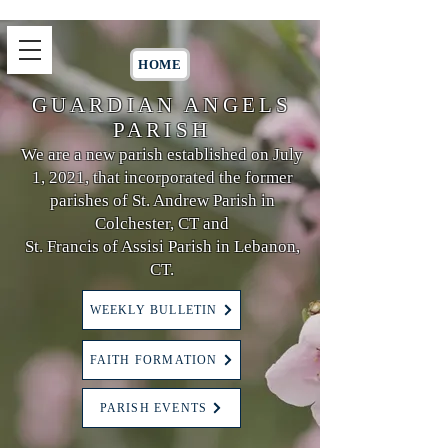
HOME
GUARDIAN ANGELS
PARISH
We are a new parish established on July
1, 2021, that incorporated the former
parishes of St. Andrew Parish in
Colchester, CT and
St. Francis of Assisi Parish in Lebanon,
CT.
WEEKLY BULLETIN
FAITH FORMATION
PARISH EVENTS