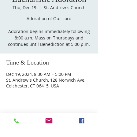
Thu, Dec 19
  |  
St. Andrew's Church
Adoration of Our Lord
Adoration begins immediately following
8:00 a.m. Mass on Thursdays and
Time & Location
Dec 19, 2024, 8:30 AM – 5:00 PM
St. Andrew's Church, 128 Norwich Ave,
Colchester, CT 06415, USA
ABOUT US
Welcome to Guardian Angels Parish
We are a new parish established on July 1, 2021,