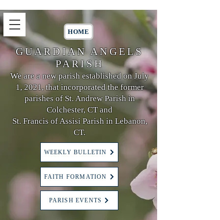
HOME
GUARDIAN ANGELS
PARISH
We are a new parish established on July
1, 2021, that incorporated the former
parishes of St. Andrew Parish in
Colchester, CT and
St. Francis of Assisi Parish in Lebanon,
CT.
WEEKLY BULLETIN
FAITH FORMATION
PARISH EVENTS