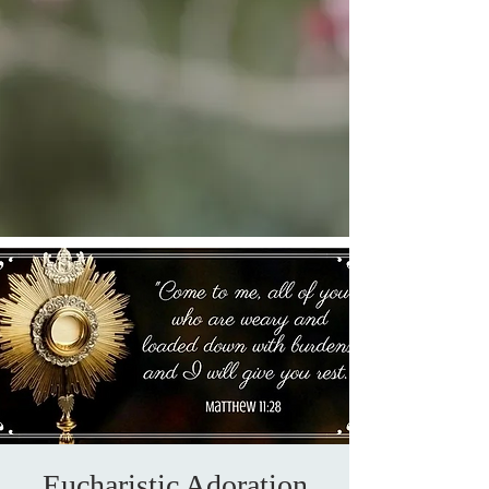
Eucharistic Adoration