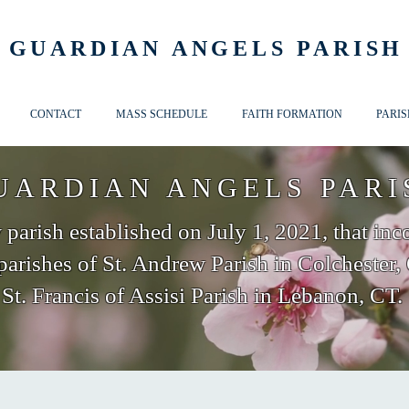
GUARDIAN ANGELS PARISH
CONTACT
MASS SCHEDULE
FAITH FORMATION
PARIS
UARDIAN ANGELS PARI
parish established on July 1, 2021, that inc
parishes of St. Andrew Parish in Colchester,
St. Francis of Assisi Parish in Lebanon, CT.