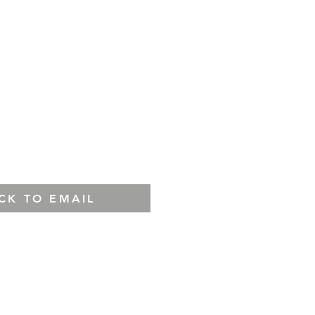
ICK TO EMAIL