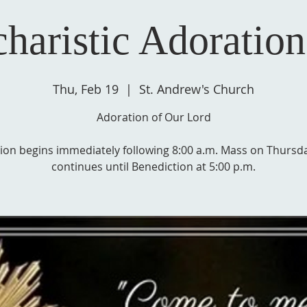
haristic Adoration
Thu, Feb 19
  |  
St. Andrew's Church
Adoration of Our Lord
ion begins immediately following 8:00 a.m. Mass on Thursd