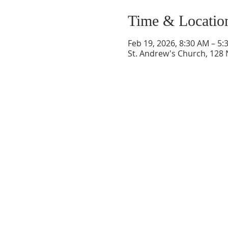
Time & Locatio
Feb 19, 2026, 8:30 AM – 5:
St. Andrew's Church, 128 
ABOUT US
Welcome to Guardian Angels Parish
We are a new parish established on July 1,
2021, that incorporated
the former parishes of St. Andrew Parish in
Colchester, CT
and St. Francis of Assisi Paris
in Lebanon, CT.