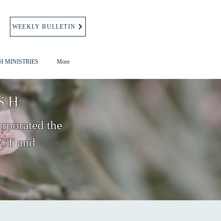
WEEKLY BULLETIN
H MINISTRIES
More
SH
orporated the
 CT and