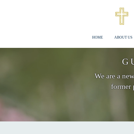
HOME
ABOUT US
G
We are a new 
former 