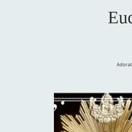
Euc
Adorat