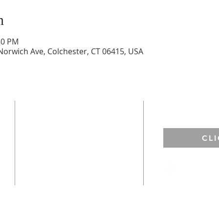
n
30 PM
Norwich Ave, Colchester, CT 06415, USA
ADDRESS
EMAIL US
St. Francis of Assisi
CL
67 West Town Street
Lebanon, CT 06249
St. Andrew ​
h
128 Norwich Ave.
Colchester, CT 06415