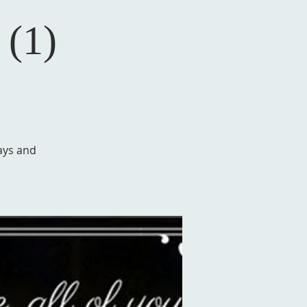
 (1)
ays and