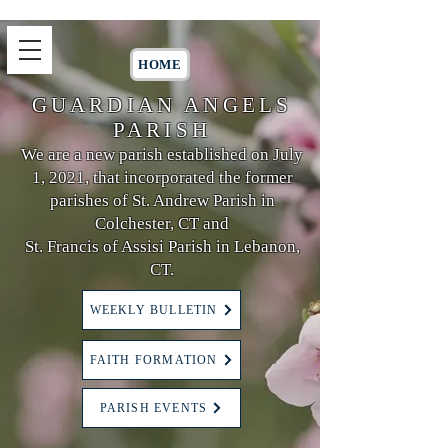
HOME
GUARDIAN ANGELS
PARISH
We are a new parish established on July
1, 2021, that incorporated the former
parishes of St. Andrew Parish in
Colchester, CT and
St. Francis of Assisi Parish in Lebanon,
CT.
WEEKLY BULLETIN
FAITH FORMATION
PARISH EVENTS