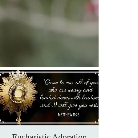
Eucharistic Adoration