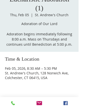
(1)
Thu, Feb 05
  |  
St. Andrew's Church
Adoration of Our Lord
Adoration begins immediately following
8:00 a.m. Mass on Thursdays and
Time & Location
Feb 05, 2026, 8:30 AM – 5:30 PM
St. Andrew's Church, 128 Norwich Ave,
Colchester, CT 06415, USA
ABOUT US
Welcome to Guardian Angels Parish