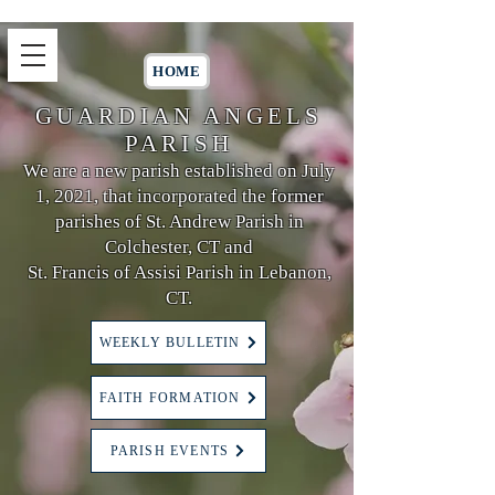
HOME
GUARDIAN ANGELS
PARISH
We are a new parish established on July
1, 2021, that incorporated the former
parishes of St. Andrew Parish in
Colchester, CT and
St. Francis of Assisi Parish in Lebanon,
CT.
WEEKLY BULLETIN
FAITH FORMATION
PARISH EVENTS