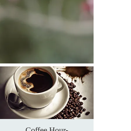
Coffee Hour-