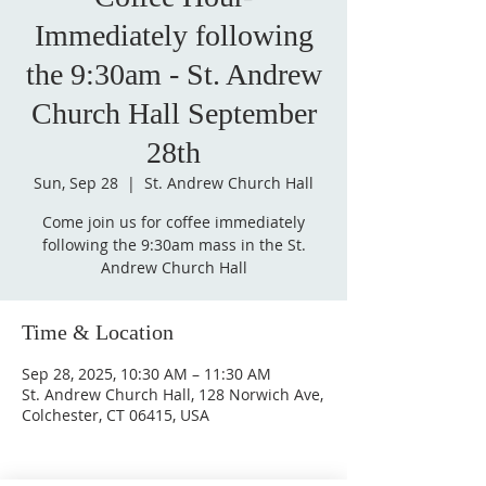
Immediately following
the 9:30am - St. Andrew
Church Hall September
28th
Sun, Sep 28
  |  
St. Andrew Church Hall
Come join us for coffee immediately
following the 9:30am mass in the St.
Andrew Church Hall
Time & Location
Sep 28, 2025, 10:30 AM – 11:30 AM
St. Andrew Church Hall, 128 Norwich Ave,
Colchester, CT 06415, USA