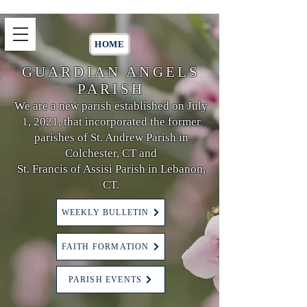
HOME
GUARDIAN ANGELS
PARISH
We are a new parish established on July
1, 2021, that incorporated the former
parishes of St. Andrew Parish in
Colchester, CT and
St. Francis of Assisi Parish in Lebanon,
CT.
WEEKLY BULLETIN
FAITH FORMATION
PARISH EVENTS