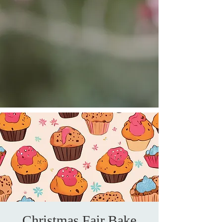
Christmas Fair Bake