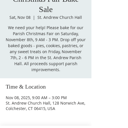
Sale
Sat, Nov 08
  |  
St. Andrew Church Hall
We need your help! Please bake for our
Parish Christmas Fair on Saturday,
November 8th, 9 AM - 3 PM. Drop off your
baked goods - pies, cookies, pastries, or
any sweet treats on Friday, November
7th, 2 - 6 PM in the St. Andrew Parish
Hall. All proceeds support parish
improvements.
Time & Location
Nov 08, 2025, 9:00 AM – 3:00 PM
St. Andrew Church Hall, 128 Norwich Ave,
Colchester, CT 06415, USA