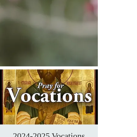
2024-2025 Vocations