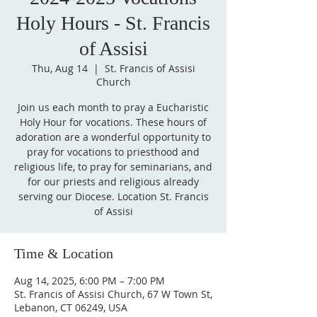
Holy Hours - St. Francis
of Assisi
Thu, Aug 14
  |  
St. Francis of Assisi
Church
Join us each month to pray a Eucharistic
Holy Hour for vocations. These hours of
adoration are a wonderful opportunity to
pray for vocations to priesthood and
religious life, to pray for seminarians, and
for our priests and religious already
serving our Diocese. Location St. Francis
of Assisi
Time & Location
Aug 14, 2025, 6:00 PM – 7:00 PM
St. Francis of Assisi Church, 67 W Town St,
Lebanon, CT 06249, USA