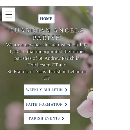
HOME
GUARDIAN ANGELS
PARISH
We are a new parish established on July
1, 2021, that incorporated the former
parishes of St. Andrew Parish in
Colchester, CT and
St. Francis of Assisi Parish in Lebanon,
CT.
WEEKLY BULLETIN
FAITH FORMATION
PARISH EVENTS