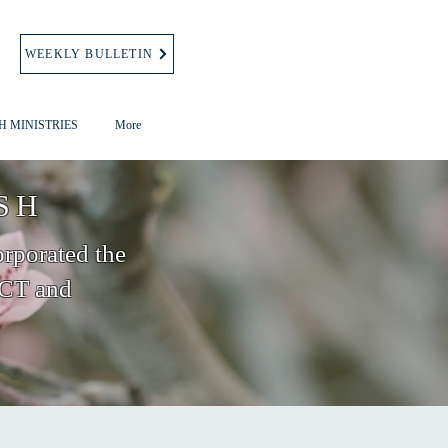
WEEKLY BULLETIN
H MINISTRIES
More
SH
orporated the
 CT and