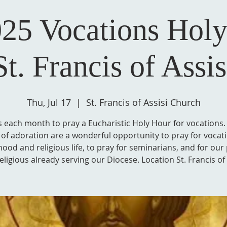
25 Vocations Holy
St. Francis of Assis
Thu, Jul 17
  |  
St. Francis of Assisi Church
s each month to pray a Eucharistic Holy Hour for vocations
of adoration are a wonderful opportunity to pray for vocat
hood and religious life, to pray for seminarians, and for our 
eligious already serving our Diocese. Location St. Francis of 