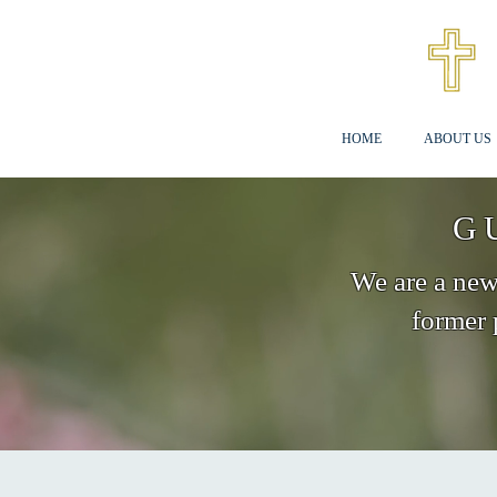
HOME
ABOUT US
G
We are a new 
former 