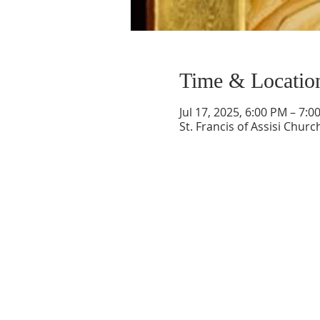
Time & Locatio
Jul 17, 2025, 6:00 PM – 7:0
St. Francis of Assisi Chur
ABOUT US
Welcome to Guardian Angels Parish
We are a new parish established on July 1,
2021, that incorporated
the former parishes of St. Andrew Parish in
Colchester, CT
and St. Francis of Assisi Paris