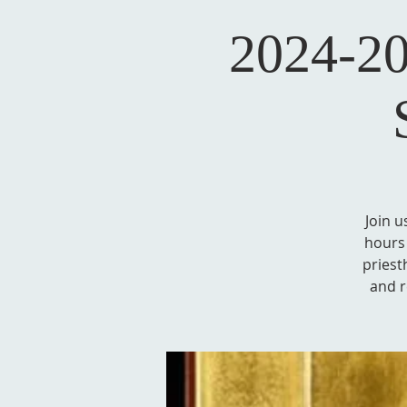
2024-20
Join u
hours 
priest
and r