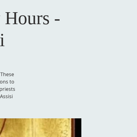
 Hours -
i
. These
ions to
priests
Assisi