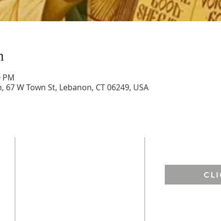
n
0 PM
ch, 67 W Town St, Lebanon, CT 06249, USA
ADDRESS
EMAIL US
St. Francis of Assisi
CL
67 West Town Street
Lebanon, CT 06249
St. Andrew ​
h