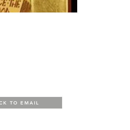
ICK TO EMAIL