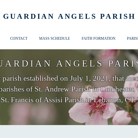
GUARDIAN ANGELS PARISH
CONTACT
MASS SCHEDULE
FAITH FORMATION
PARIS
UARDIAN ANGELS PARI
parish established on July 1, 2021, that inc
parishes of St. Andrew Parish in Colchester,
St. Francis of Assisi Parish in Lebanon, CT.